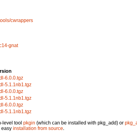
tools/cwrappers
c14-gnat
rsion
dl-6.0.0.tgz
dl-5.1.1nb1.tgz
dl-6.0.0.tgz
dl-5.1.1nb1.tgz
dl-6.0.0.tgz
dl-5.1.1nb1.tgz
-level tool
pkgin
(which can be installed with pkg_add) or
pkg_
t easy
installation from source
.