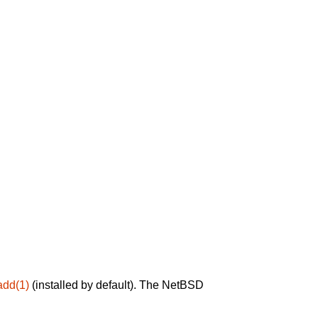
add(1)
(installed by default). The NetBSD