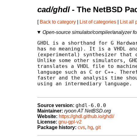
cad/ghdl
- The NetBSD Pac
[
Back to category
|
List of categories
|
List all
Open-source simulator/compiler/analyzer f
GHDL is a shorthand for G Hardwar
has no meaning). It is a VHDL ana
(experimental) synthesizer that c
Unlike some other simulators, GHD
translates a VHDL file to machine
language such as C or C++. Theref
faster and the analysis time shou
using an intermediary language.

ghdl-6.0.0
Source version:
Maintainer:
ryoon AT NetBSD.org
Website:
https://ghdl.github.io/ghdl/
License:
gnu-gpl-v2
Package history:
cvs
,
hg
,
git