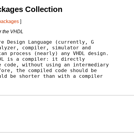
kages Collection
 packages
]
or the VHDL
e Design Language (currently, G

lyzer, compiler, simulator and

an process (nearly) any VHDL design.

L is a compiler: it directly

 code, without using an intermediary

ore, the compiled code should be

ld be shorter than with a compiler
