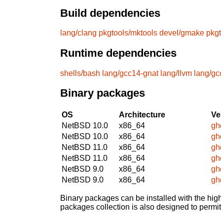
Build dependencies
lang/clang
pkgtools/mktools
devel/gmake
pkg
Runtime dependencies
shells/bash
lang/gcc14-gnat
lang/llvm
lang/gc
Binary packages
OS
Architecture
Ve
NetBSD 10.0
x86_64
gh
NetBSD 10.0
x86_64
gh
NetBSD 11.0
x86_64
gh
NetBSD 11.0
x86_64
gh
NetBSD 9.0
x86_64
gh
NetBSD 9.0
x86_64
gh
Binary packages can be installed with the high
packages collection is also designed to permi