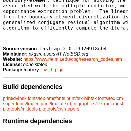
boundary-element technique for solving the i
associated with the multiple-conductor, mult
capacitance extraction problem.  The linear 
from the boundary-element discretization is 
generalized conjugate residual algorithm wit
algorithm to efficiently compute the iterate
fastcap-2.0.19920918nb4
Source version:
Maintainer:
pkgsrc-users AT NetBSD.org
Website:
https://www.rle.mit.edu/cpg/research_codes.htm
License:
none stated
Package history:
cvs
,
hg
,
git
Build dependencies
print/dvipsk
fonts/tex-amsfonts
print/tex-bibtex
fonts/tex-cm-
super
fonts/tex-ec
print/tex-latex-bin
graphics/tex-metapost
pkgtools/mktools
pkgtools/cwrappers
Runtime dependencies