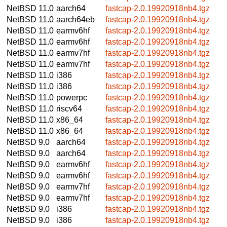
NetBSD 11.0
aarch64
fastcap-2.0.19920918nb4.tgz
NetBSD 11.0
aarch64eb
fastcap-2.0.19920918nb4.tgz
NetBSD 11.0
earmv6hf
fastcap-2.0.19920918nb4.tgz
NetBSD 11.0
earmv6hf
fastcap-2.0.19920918nb4.tgz
NetBSD 11.0
earmv7hf
fastcap-2.0.19920918nb4.tgz
NetBSD 11.0
earmv7hf
fastcap-2.0.19920918nb4.tgz
NetBSD 11.0
i386
fastcap-2.0.19920918nb4.tgz
NetBSD 11.0
i386
fastcap-2.0.19920918nb4.tgz
NetBSD 11.0
powerpc
fastcap-2.0.19920918nb4.tgz
NetBSD 11.0
riscv64
fastcap-2.0.19920918nb4.tgz
NetBSD 11.0
x86_64
fastcap-2.0.19920918nb4.tgz
NetBSD 11.0
x86_64
fastcap-2.0.19920918nb4.tgz
NetBSD 9.0
aarch64
fastcap-2.0.19920918nb4.tgz
NetBSD 9.0
aarch64
fastcap-2.0.19920918nb4.tgz
NetBSD 9.0
earmv6hf
fastcap-2.0.19920918nb4.tgz
NetBSD 9.0
earmv6hf
fastcap-2.0.19920918nb4.tgz
NetBSD 9.0
earmv7hf
fastcap-2.0.19920918nb4.tgz
NetBSD 9.0
earmv7hf
fastcap-2.0.19920918nb4.tgz
NetBSD 9.0
i386
fastcap-2.0.19920918nb4.tgz
NetBSD 9.0
i386
fastcap-2.0.19920918nb4.tgz