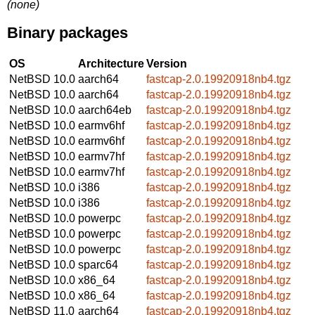
(none)
Binary packages
OS
Architecture
Version
NetBSD 10.0
aarch64
fastcap-2.0.19920918nb4.tgz
NetBSD 10.0
aarch64
fastcap-2.0.19920918nb4.tgz
NetBSD 10.0
aarch64eb
fastcap-2.0.19920918nb4.tgz
NetBSD 10.0
earmv6hf
fastcap-2.0.19920918nb4.tgz
NetBSD 10.0
earmv6hf
fastcap-2.0.19920918nb4.tgz
NetBSD 10.0
earmv7hf
fastcap-2.0.19920918nb4.tgz
NetBSD 10.0
earmv7hf
fastcap-2.0.19920918nb4.tgz
NetBSD 10.0
i386
fastcap-2.0.19920918nb4.tgz
NetBSD 10.0
i386
fastcap-2.0.19920918nb4.tgz
NetBSD 10.0
powerpc
fastcap-2.0.19920918nb4.tgz
NetBSD 10.0
powerpc
fastcap-2.0.19920918nb4.tgz
NetBSD 10.0
powerpc
fastcap-2.0.19920918nb4.tgz
NetBSD 10.0
sparc64
fastcap-2.0.19920918nb4.tgz
NetBSD 10.0
x86_64
fastcap-2.0.19920918nb4.tgz
NetBSD 10.0
x86_64
fastcap-2.0.19920918nb4.tgz
NetBSD 11.0
aarch64
fastcap-2.0.19920918nb4.tgz