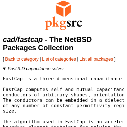
cad/fastcap
- The NetBSD
Packages Collection
[
Back to category
|
List of categories
|
List all packages
]
Fast 3-D capacitance solver
FastCap is a three-dimensional capacitance e
FastCap computes self and mutual capacitance
conductors of arbitrary shapes, orientations
The conductors can be embedded in a dielectr
of any number of constant-permittivity regio
size.

The algorithm used in FastCap is an accelera