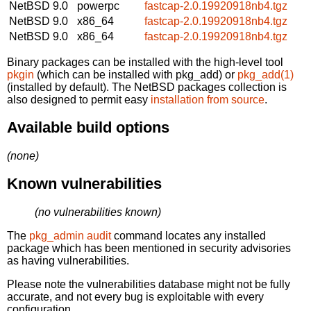
NetBSD 9.0
powerpc
fastcap-2.0.19920918nb4.tgz
NetBSD 9.0
x86_64
fastcap-2.0.19920918nb4.tgz
NetBSD 9.0
x86_64
fastcap-2.0.19920918nb4.tgz
Binary packages can be installed with the high-level tool
pkgin
(which can be installed with pkg_add) or
pkg_add(1)
(installed by default). The NetBSD packages collection is
also designed to permit easy
installation from source
.
Available build options
(none)
Known vulnerabilities
(no vulnerabilities known)
The
pkg_admin audit
command locates any installed
package which has been mentioned in security advisories
as having vulnerabilities.
Please note the vulnerabilities database might not be fully
accurate, and not every bug is exploitable with every
configuration.