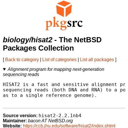
biology/hisat2
- The NetBSD
Packages Collection
[
Back to category
|
List of categories
|
List all packages
]
Alignment program for mapping next-generation
sequencing reads
HISAT2 is a fast and sensitive alignment pro
sequencing reads (both DNA and RNA) to a pop
as to a single reference genome).

hisat2-2.2.1nb4
Source version:
Maintainer:
bacon AT NetBSD.org
Website:
https://ccb.jhu.edu/software/hisat2/index.shtml