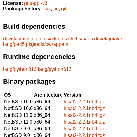
License:
gnu-gpl-v3
Package history:
cvs
,
hg
,
git
Build dependencies
devel/simde
pkgtools/mktools
shells/bash
devel/gmake
lang/perl5
pkgtools/cwrappers
Runtime dependencies
lang/python313
lang/python313
Binary packages
OS
Architecture
Version
NetBSD 10.0
x86_64
hisat2-2.2.1nb4.tgz
NetBSD 10.0
x86_64
hisat2-2.2.1nb4.tgz
NetBSD 11.0
x86_64
hisat2-2.2.1nb4.tgz
NetBSD 11.0
x86_64
hisat2-2.2.1nb4.tgz
NetBSD 9.0
x86_64
hisat2-2.2.1nb4.tgz
NetBSD 9.0
x86_64
hisat2-2.2.1nb4.tgz