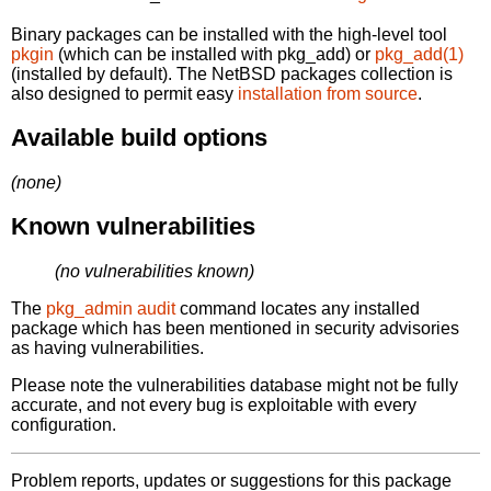
Binary packages can be installed with the high-level tool
pkgin
(which can be installed with pkg_add) or
pkg_add(1)
(installed by default). The NetBSD packages collection is
also designed to permit easy
installation from source
.
Available build options
(none)
Known vulnerabilities
(no vulnerabilities known)
The
pkg_admin audit
command locates any installed
package which has been mentioned in security advisories
as having vulnerabilities.
Please note the vulnerabilities database might not be fully
accurate, and not every bug is exploitable with every
configuration.
Problem reports, updates or suggestions for this package