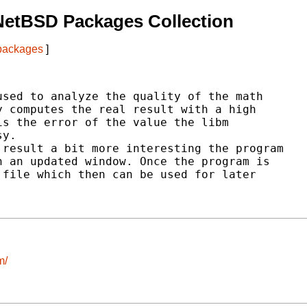
NetBSD Packages Collection
 packages
]
sed to analyze the quality of the math

 computes the real result with a high

s the error of the value the libm

y.

result a bit more interesting the program

 an updated window. Once the program is

file which then can be used for later

m/