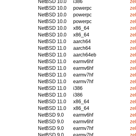
NetBSD 10.0
i386
ze
NetBSD 10.0
powerpc
ze
NetBSD 10.0
powerpc
ze
NetBSD 10.0
powerpc
ze
NetBSD 10.0
x86_64
ze
NetBSD 10.0
x86_64
ze
NetBSD 11.0
aarch64
ze
NetBSD 11.0
aarch64
ze
NetBSD 11.0
aarch64eb
ze
NetBSD 11.0
earmv6hf
ze
NetBSD 11.0
earmv6hf
ze
NetBSD 11.0
earmv7hf
ze
NetBSD 11.0
earmv7hf
ze
NetBSD 11.0
i386
ze
NetBSD 11.0
i386
ze
NetBSD 11.0
x86_64
ze
NetBSD 11.0
x86_64
ze
NetBSD 9.0
earmv6hf
ze
NetBSD 9.0
earmv6hf
ze
NetBSD 9.0
earmv7hf
ze
NetBSD 9.0
earmv7hf
ze