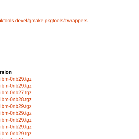
mktools
devel/gmake
pkgtools/cwrappers
rsion
libm-0nb29.tgz
libm-0nb29.tgz
libm-0nb27.tgz
libm-0nb28.tgz
libm-0nb29.tgz
libm-0nb29.tgz
libm-0nb29.tgz
libm-0nb29.tgz
libm-0nb29.tgz