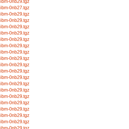
libm-0nb29.tgz
libm-0nb27.tgz
libm-0nb29.tgz
libm-0nb29.tgz
libm-0nb29.tgz
libm-0nb29.tgz
libm-0nb29.tgz
libm-0nb29.tgz
libm-0nb29.tgz
libm-0nb29.tgz
libm-0nb29.tgz
libm-0nb29.tgz
libm-0nb29.tgz
libm-0nb29.tgz
libm-0nb29.tgz
libm-0nb29.tgz
libm-0nb29.tgz
libm-0nb29.tgz
libm-0nb29.tgz
libm-0nb29.tgz
libm-0nb29.tgz