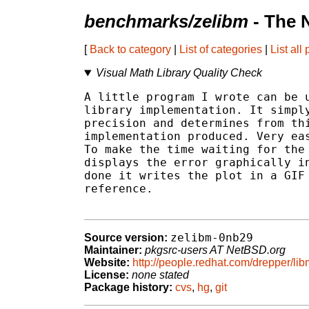
benchmarks/zelibm
- The 
[
Back to category
|
List of categories
|
List all
Visual Math Library Quality Check
A little program I wrote can be u
library implementation. It simply
precision and determines from thi
implementation produced. Very eas
To make the time waiting for the 
displays the error graphically in
done it writes the plot in a GIF 
reference.

zelibm-0nb29
Source version:
Maintainer:
pkgsrc-users AT NetBSD.org
Website:
http://people.redhat.com/drepper/lib
License:
none stated
Package history:
cvs
,
hg
,
git