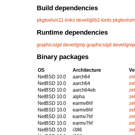
Build dependencies
pkgtools/x11-links
devel/glib2-tools
pkgtools/
Runtime dependencies
graphics/gd
devel/gmp
graphics/gd
devel/gmp
Binary packages
OS
Architecture
Ve
NetBSD 10.0
aarch64
ze
NetBSD 10.0
aarch64
ze
NetBSD 10.0
aarch64eb
ze
NetBSD 10.0
alpha
ze
NetBSD 10.0
earmv6hf
ze
NetBSD 10.0
earmv6hf
ze
NetBSD 10.0
earmv7hf
ze
NetBSD 10.0
earmv7hf
ze
NetBSD 10.0
i386
ze