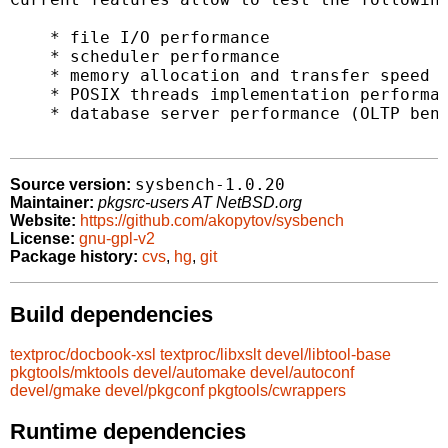
    * file I/O performance

    * scheduler performance

    * memory allocation and transfer speed

    * POSIX threads implementation performan
    * database server performance (OLTP benc
sysbench-1.0.20
Source version:
Maintainer:
pkgsrc-users AT NetBSD.org
Website:
https://github.com/akopytov/sysbench
License:
gnu-gpl-v2
Package history:
cvs
,
hg
,
git
Build dependencies
textproc/docbook-xsl
textproc/libxslt
devel/libtool-base
pkgtools/mktools
devel/automake
devel/autoconf
devel/gmake
devel/pkgconf
pkgtools/cwrappers
Runtime dependencies