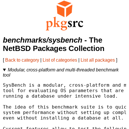
benchmarks/sysbench
- The
NetBSD Packages Collection
[
Back to category
|
List of categories
|
List all packages
]
Modular, cross-platform and multi-threaded benchmark
tool
SysBench is a modular, cross-platform and mu
tool for evaluating OS parameters that are i
running a database under intensive load.

The idea of this benchmark suite is to quick
system performance without setting up comple
even without installing a database at all.

Current features allow to test the following