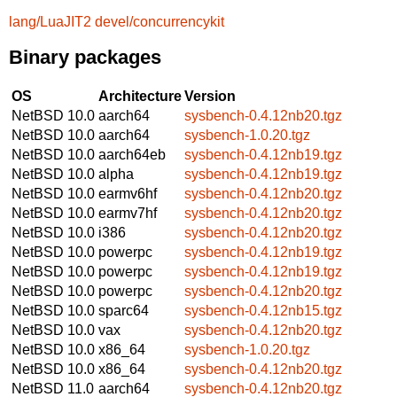
lang/LuaJIT2
devel/concurrencykit
Binary packages
OS
Architecture
Version
NetBSD 10.0
aarch64
sysbench-0.4.12nb20.tgz
NetBSD 10.0
aarch64
sysbench-1.0.20.tgz
NetBSD 10.0
aarch64eb
sysbench-0.4.12nb19.tgz
NetBSD 10.0
alpha
sysbench-0.4.12nb19.tgz
NetBSD 10.0
earmv6hf
sysbench-0.4.12nb20.tgz
NetBSD 10.0
earmv7hf
sysbench-0.4.12nb20.tgz
NetBSD 10.0
i386
sysbench-0.4.12nb20.tgz
NetBSD 10.0
powerpc
sysbench-0.4.12nb19.tgz
NetBSD 10.0
powerpc
sysbench-0.4.12nb19.tgz
NetBSD 10.0
powerpc
sysbench-0.4.12nb20.tgz
NetBSD 10.0
sparc64
sysbench-0.4.12nb15.tgz
NetBSD 10.0
vax
sysbench-0.4.12nb20.tgz
NetBSD 10.0
x86_64
sysbench-1.0.20.tgz
NetBSD 10.0
x86_64
sysbench-0.4.12nb20.tgz
NetBSD 11.0
aarch64
sysbench-0.4.12nb20.tgz