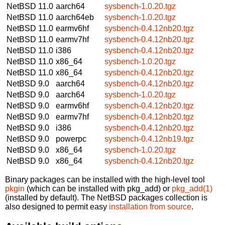
NetBSD 11.0
aarch64
sysbench-1.0.20.tgz
NetBSD 11.0
aarch64eb
sysbench-1.0.20.tgz
NetBSD 11.0
earmv6hf
sysbench-0.4.12nb20.tgz
NetBSD 11.0
earmv7hf
sysbench-0.4.12nb20.tgz
NetBSD 11.0
i386
sysbench-0.4.12nb20.tgz
NetBSD 11.0
x86_64
sysbench-1.0.20.tgz
NetBSD 11.0
x86_64
sysbench-0.4.12nb20.tgz
NetBSD 9.0
aarch64
sysbench-0.4.12nb20.tgz
NetBSD 9.0
aarch64
sysbench-1.0.20.tgz
NetBSD 9.0
earmv6hf
sysbench-0.4.12nb20.tgz
NetBSD 9.0
earmv7hf
sysbench-0.4.12nb20.tgz
NetBSD 9.0
i386
sysbench-0.4.12nb20.tgz
NetBSD 9.0
powerpc
sysbench-0.4.12nb19.tgz
NetBSD 9.0
x86_64
sysbench-1.0.20.tgz
NetBSD 9.0
x86_64
sysbench-0.4.12nb20.tgz
Binary packages can be installed with the high-level tool
pkgin
(which can be installed with pkg_add) or
pkg_add(1)
(installed by default). The NetBSD packages collection is
also designed to permit easy
installation from source
.