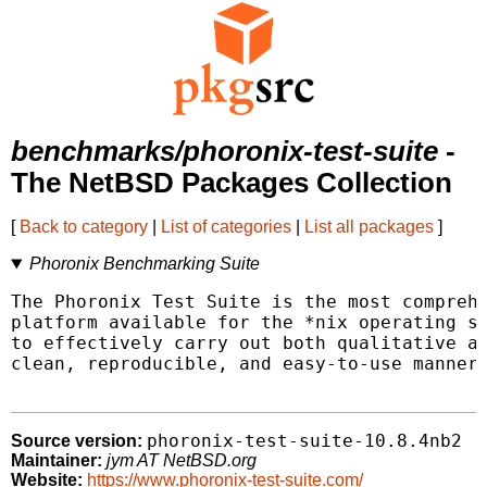
benchmarks/phoronix-test-suite
-
The NetBSD Packages Collection
[
Back to category
|
List of categories
|
List all packages
]
Phoronix Benchmarking Suite
The Phoronix Test Suite is the most comprehe
platform available for the *nix operating sy
to effectively carry out both qualitative an
clean, reproducible, and easy-to-use manner.
phoronix-test-suite-10.8.4nb2
Source version:
Maintainer:
jym AT NetBSD.org
Website:
https://www.phoronix-test-suite.com/