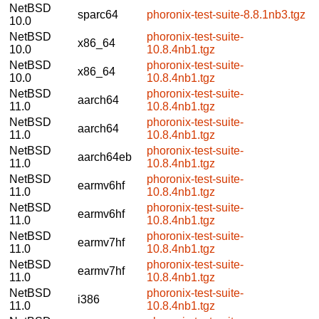
NetBSD
sparc64
phoronix-test-suite-8.8.1nb3.tgz
10.0
NetBSD
phoronix-test-suite-
x86_64
10.0
10.8.4nb1.tgz
NetBSD
phoronix-test-suite-
x86_64
10.0
10.8.4nb1.tgz
NetBSD
phoronix-test-suite-
aarch64
11.0
10.8.4nb1.tgz
NetBSD
phoronix-test-suite-
aarch64
11.0
10.8.4nb1.tgz
NetBSD
phoronix-test-suite-
aarch64eb
11.0
10.8.4nb1.tgz
NetBSD
phoronix-test-suite-
earmv6hf
11.0
10.8.4nb1.tgz
NetBSD
phoronix-test-suite-
earmv6hf
11.0
10.8.4nb1.tgz
NetBSD
phoronix-test-suite-
earmv7hf
11.0
10.8.4nb1.tgz
NetBSD
phoronix-test-suite-
earmv7hf
11.0
10.8.4nb1.tgz
NetBSD
phoronix-test-suite-
i386
11.0
10.8.4nb1.tgz