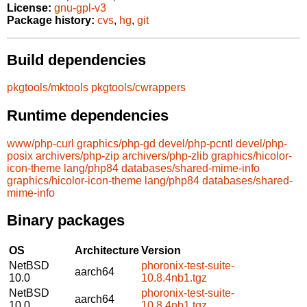
License:
gnu-gpl-v3
Package history:
cvs
,
hg
,
git
Build dependencies
pkgtools/mktools
pkgtools/cwrappers
Runtime dependencies
www/php-curl
graphics/php-gd
devel/php-pcntl
devel/php-
posix
archivers/php-zip
archivers/php-zlib
graphics/hicolor-
icon-theme
lang/php84
databases/shared-mime-info
graphics/hicolor-icon-theme
lang/php84
databases/shared-
mime-info
Binary packages
OS
Architecture
Version
NetBSD
phoronix-test-suite-
aarch64
10.0
10.8.4nb1.tgz
NetBSD
phoronix-test-suite-
aarch64
10.0
10.8.4nb1.tgz