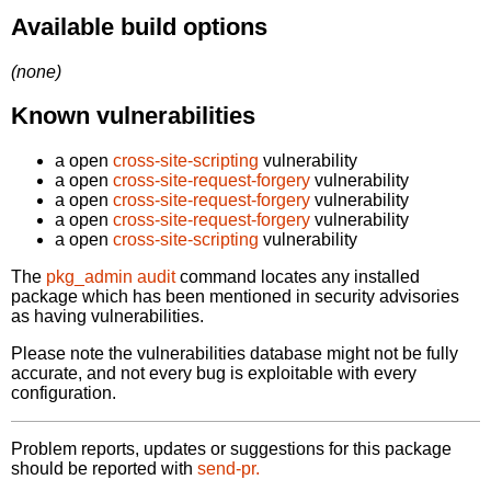
Available build options
(none)
Known vulnerabilities
a open
cross-site-scripting
vulnerability
a open
cross-site-request-forgery
vulnerability
a open
cross-site-request-forgery
vulnerability
a open
cross-site-request-forgery
vulnerability
a open
cross-site-scripting
vulnerability
The
pkg_admin audit
command locates any installed
package which has been mentioned in security advisories
as having vulnerabilities.
Please note the vulnerabilities database might not be fully
accurate, and not every bug is exploitable with every
configuration.
Problem reports, updates or suggestions for this package
should be reported with
send-pr.