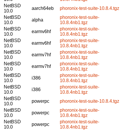
NetBSD
aarch64eb
phoronix-test-suite-10.8.4.tgz
10.0
NetBSD
phoronix-test-suite-
alpha
10.0
10.8.4nb1.tgz
NetBSD
phoronix-test-suite-
earmv6hf
10.0
10.8.4nb1.tgz
NetBSD
phoronix-test-suite-
earmv6hf
10.0
10.8.4nb1.tgz
NetBSD
phoronix-test-suite-
earmv7hf
10.0
10.8.4nb1.tgz
NetBSD
phoronix-test-suite-
earmv7hf
10.0
10.8.4nb1.tgz
NetBSD
phoronix-test-suite-
i386
10.0
10.8.4nb1.tgz
NetBSD
phoronix-test-suite-
i386
10.0
10.8.4nb1.tgz
NetBSD
powerpc
phoronix-test-suite-10.8.4.tgz
10.0
NetBSD
phoronix-test-suite-
powerpc
10.0
10.8.4nb1.tgz
NetBSD
phoronix-test-suite-
powerpc
10.0
10.8.4nb1.tgz