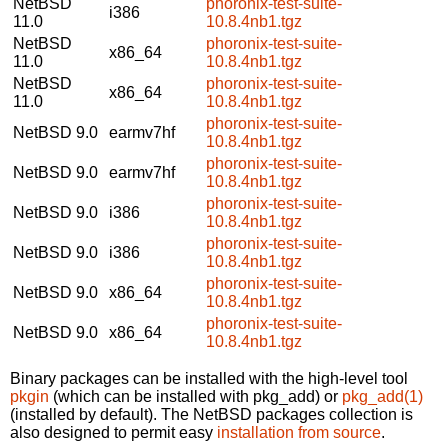
NetBSD
phoronix-test-suite-
i386
11.0
10.8.4nb1.tgz
NetBSD
phoronix-test-suite-
x86_64
11.0
10.8.4nb1.tgz
NetBSD
phoronix-test-suite-
x86_64
11.0
10.8.4nb1.tgz
phoronix-test-suite-
NetBSD 9.0
earmv7hf
10.8.4nb1.tgz
phoronix-test-suite-
NetBSD 9.0
earmv7hf
10.8.4nb1.tgz
phoronix-test-suite-
NetBSD 9.0
i386
10.8.4nb1.tgz
phoronix-test-suite-
NetBSD 9.0
i386
10.8.4nb1.tgz
phoronix-test-suite-
NetBSD 9.0
x86_64
10.8.4nb1.tgz
phoronix-test-suite-
NetBSD 9.0
x86_64
10.8.4nb1.tgz
Binary packages can be installed with the high-level tool
pkgin
(which can be installed with pkg_add) or
pkg_add(1)
(installed by default). The NetBSD packages collection is
also designed to permit easy
installation from source
.