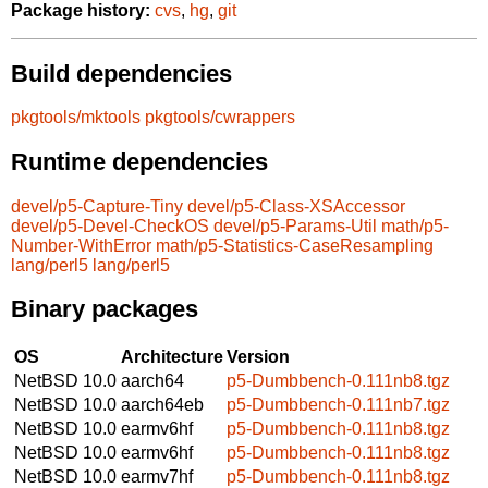
Package history:
cvs
,
hg
,
git
Build dependencies
pkgtools/mktools
pkgtools/cwrappers
Runtime dependencies
devel/p5-Capture-Tiny
devel/p5-Class-XSAccessor
devel/p5-Devel-CheckOS
devel/p5-Params-Util
math/p5-
Number-WithError
math/p5-Statistics-CaseResampling
lang/perl5
lang/perl5
Binary packages
OS
Architecture
Version
NetBSD 10.0
aarch64
p5-Dumbbench-0.111nb8.tgz
NetBSD 10.0
aarch64eb
p5-Dumbbench-0.111nb7.tgz
NetBSD 10.0
earmv6hf
p5-Dumbbench-0.111nb8.tgz
NetBSD 10.0
earmv6hf
p5-Dumbbench-0.111nb8.tgz
NetBSD 10.0
earmv7hf
p5-Dumbbench-0.111nb8.tgz