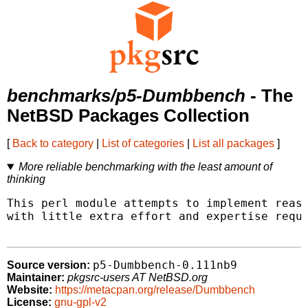
benchmarks/p5-Dumbbench
- The
NetBSD Packages Collection
[
Back to category
|
List of categories
|
List all packages
]
More reliable benchmarking with the least amount of
thinking
This perl module attempts to implement reaso
with little extra effort and expertise requi
p5-Dumbbench-0.111nb9
Source version:
Maintainer:
pkgsrc-users AT NetBSD.org
Website:
https://metacpan.org/release/Dumbbench
License:
gnu-gpl-v2