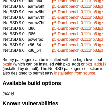
NetBSD 9.0
aarch64
p5-Dumbbench-0.111nb8.tgz
NetBSD 9.0
earmv6hf
p5-Dumbbench-0.111nb8.tgz
NetBSD 9.0
earmv6hf
p5-Dumbbench-0.111nb8.tgz
NetBSD 9.0
earmv7hf
p5-Dumbbench-0.111nb8.tgz
NetBSD 9.0
earmv7hf
p5-Dumbbench-0.111nb8.tgz
NetBSD 9.0
i386
p5-Dumbbench-0.111nb8.tgz
NetBSD 9.0
i386
p5-Dumbbench-0.111nb8.tgz
NetBSD 9.0
powerpc
p5-Dumbbench-0.111nb7.tgz
NetBSD 9.0
x86_64
p5-Dumbbench-0.111nb8.tgz
NetBSD 9.0
x86_64
p5-Dumbbench-0.111nb8.tgz
Binary packages can be installed with the high-level tool
pkgin
(which can be installed with pkg_add) or
pkg_add(1)
(installed by default). The NetBSD packages collection is
also designed to permit easy
installation from source
.
Available build options
(none)
Known vulnerabilities