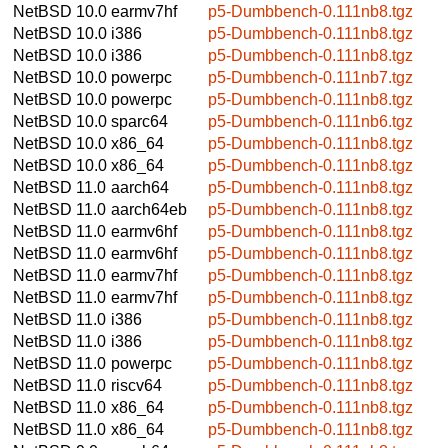
NetBSD 10.0
earmv7hf
p5-Dumbbench-0.111nb8.tgz
NetBSD 10.0
i386
p5-Dumbbench-0.111nb8.tgz
NetBSD 10.0
i386
p5-Dumbbench-0.111nb8.tgz
NetBSD 10.0
powerpc
p5-Dumbbench-0.111nb7.tgz
NetBSD 10.0
powerpc
p5-Dumbbench-0.111nb8.tgz
NetBSD 10.0
sparc64
p5-Dumbbench-0.111nb6.tgz
NetBSD 10.0
x86_64
p5-Dumbbench-0.111nb8.tgz
NetBSD 10.0
x86_64
p5-Dumbbench-0.111nb8.tgz
NetBSD 11.0
aarch64
p5-Dumbbench-0.111nb8.tgz
NetBSD 11.0
aarch64eb
p5-Dumbbench-0.111nb8.tgz
NetBSD 11.0
earmv6hf
p5-Dumbbench-0.111nb8.tgz
NetBSD 11.0
earmv6hf
p5-Dumbbench-0.111nb8.tgz
NetBSD 11.0
earmv7hf
p5-Dumbbench-0.111nb8.tgz
NetBSD 11.0
earmv7hf
p5-Dumbbench-0.111nb8.tgz
NetBSD 11.0
i386
p5-Dumbbench-0.111nb8.tgz
NetBSD 11.0
i386
p5-Dumbbench-0.111nb8.tgz
NetBSD 11.0
powerpc
p5-Dumbbench-0.111nb8.tgz
NetBSD 11.0
riscv64
p5-Dumbbench-0.111nb8.tgz
NetBSD 11.0
x86_64
p5-Dumbbench-0.111nb8.tgz
NetBSD 11.0
x86_64
p5-Dumbbench-0.111nb8.tgz