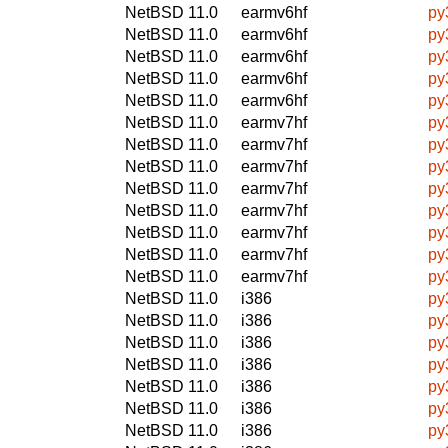
NetBSD 11.0
earmv6hf
py
NetBSD 11.0
earmv6hf
py
NetBSD 11.0
earmv6hf
py
NetBSD 11.0
earmv6hf
py
NetBSD 11.0
earmv6hf
py
NetBSD 11.0
earmv7hf
py
NetBSD 11.0
earmv7hf
py
NetBSD 11.0
earmv7hf
py
NetBSD 11.0
earmv7hf
py
NetBSD 11.0
earmv7hf
py
NetBSD 11.0
earmv7hf
py
NetBSD 11.0
earmv7hf
py
NetBSD 11.0
earmv7hf
py
NetBSD 11.0
i386
py
NetBSD 11.0
i386
py
NetBSD 11.0
i386
py
NetBSD 11.0
i386
py
NetBSD 11.0
i386
py
NetBSD 11.0
i386
py
NetBSD 11.0
i386
py