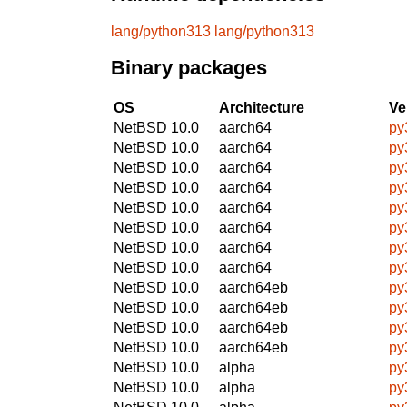
lang/python313
lang/python313
Binary packages
OS
Architecture
Ve
NetBSD 10.0
aarch64
py
NetBSD 10.0
aarch64
py
NetBSD 10.0
aarch64
py
NetBSD 10.0
aarch64
py
NetBSD 10.0
aarch64
py
NetBSD 10.0
aarch64
py
NetBSD 10.0
aarch64
py
NetBSD 10.0
aarch64
py
NetBSD 10.0
aarch64eb
py
NetBSD 10.0
aarch64eb
py
NetBSD 10.0
aarch64eb
py
NetBSD 10.0
aarch64eb
py
NetBSD 10.0
alpha
py
NetBSD 10.0
alpha
py