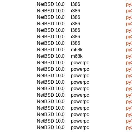
NetBSD 10.0
i386
py
NetBSD 10.0
i386
py
NetBSD 10.0
i386
py
NetBSD 10.0
i386
py
NetBSD 10.0
i386
py
NetBSD 10.0
i386
py
NetBSD 10.0
i386
py
NetBSD 10.0
m68k
py
NetBSD 10.0
m68k
py
NetBSD 10.0
powerpc
py
NetBSD 10.0
powerpc
py
NetBSD 10.0
powerpc
py
NetBSD 10.0
powerpc
py
NetBSD 10.0
powerpc
py
NetBSD 10.0
powerpc
py
NetBSD 10.0
powerpc
py
NetBSD 10.0
powerpc
py
NetBSD 10.0
powerpc
py
NetBSD 10.0
powerpc
py
NetBSD 10.0
powerpc
py