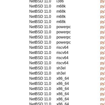
NetBSD 11.0
i386
py
NetBSD 11.0
m68k
py
NetBSD 11.0
m68k
py
NetBSD 11.0
m68k
py
NetBSD 11.0
m68k
py
NetBSD 11.0
powerpc
py
NetBSD 11.0
powerpc
py
NetBSD 11.0
powerpc
py
NetBSD 11.0
powerpc
py
NetBSD 11.0
riscv64
py
NetBSD 11.0
riscv64
py
NetBSD 11.0
riscv64
py
NetBSD 11.0
riscv64
py
NetBSD 11.0
sh3el
py
NetBSD 11.0
sh3el
py
NetBSD 11.0
x86_64
py
NetBSD 11.0
x86_64
py
NetBSD 11.0
x86_64
py
NetBSD 11.0
x86_64
py
NetBSD 11.0
x86_64
py
NetBSD 11.0
x86_64
py