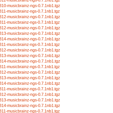
312-musicbrainz-ngs-0.7.1nb1.tgz
310-musicbrainz-ngs-0.7.1nb1.tgz
311-musicbrainz-ngs-0.7.1nb1.tgz
312-musicbrainz-ngs-0.7.1nb1.tgz
311-musicbrainz-ngs-0.7.1nb1.tgz
312-musicbrainz-ngs-0.7.1nb1.tgz
313-musicbrainz-ngs-0.7.1nb1.tgz
314-musicbrainz-ngs-0.7.1nb1.tgz
311-musicbrainz-ngs-0.7.1nb1.tgz
312-musicbrainz-ngs-0.7.1nb1.tgz
313-musicbrainz-ngs-0.7.1nb1.tgz
314-musicbrainz-ngs-0.7.1nb1.tgz
311-musicbrainz-ngs-0.7.1nb1.tgz
312-musicbrainz-ngs-0.7.1nb1.tgz
313-musicbrainz-ngs-0.7.1nb1.tgz
314-musicbrainz-ngs-0.7.1nb1.tgz
311-musicbrainz-ngs-0.7.1nb1.tgz
312-musicbrainz-ngs-0.7.1nb1.tgz
313-musicbrainz-ngs-0.7.1nb1.tgz
314-musicbrainz-ngs-0.7.1nb1.tgz
311-musicbrainz-ngs-0.7.1nb1.tgz