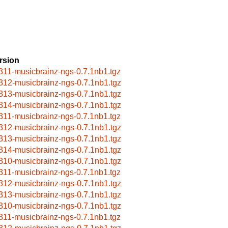
rsion
311-musicbrainz-ngs-0.7.1nb1.tgz
312-musicbrainz-ngs-0.7.1nb1.tgz
313-musicbrainz-ngs-0.7.1nb1.tgz
314-musicbrainz-ngs-0.7.1nb1.tgz
311-musicbrainz-ngs-0.7.1nb1.tgz
312-musicbrainz-ngs-0.7.1nb1.tgz
313-musicbrainz-ngs-0.7.1nb1.tgz
314-musicbrainz-ngs-0.7.1nb1.tgz
310-musicbrainz-ngs-0.7.1nb1.tgz
311-musicbrainz-ngs-0.7.1nb1.tgz
312-musicbrainz-ngs-0.7.1nb1.tgz
313-musicbrainz-ngs-0.7.1nb1.tgz
310-musicbrainz-ngs-0.7.1nb1.tgz
311-musicbrainz-ngs-0.7.1nb1.tgz