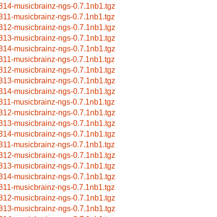
314-musicbrainz-ngs-0.7.1nb1.tgz
311-musicbrainz-ngs-0.7.1nb1.tgz
312-musicbrainz-ngs-0.7.1nb1.tgz
313-musicbrainz-ngs-0.7.1nb1.tgz
314-musicbrainz-ngs-0.7.1nb1.tgz
311-musicbrainz-ngs-0.7.1nb1.tgz
312-musicbrainz-ngs-0.7.1nb1.tgz
313-musicbrainz-ngs-0.7.1nb1.tgz
314-musicbrainz-ngs-0.7.1nb1.tgz
311-musicbrainz-ngs-0.7.1nb1.tgz
312-musicbrainz-ngs-0.7.1nb1.tgz
313-musicbrainz-ngs-0.7.1nb1.tgz
314-musicbrainz-ngs-0.7.1nb1.tgz
311-musicbrainz-ngs-0.7.1nb1.tgz
312-musicbrainz-ngs-0.7.1nb1.tgz
313-musicbrainz-ngs-0.7.1nb1.tgz
314-musicbrainz-ngs-0.7.1nb1.tgz
311-musicbrainz-ngs-0.7.1nb1.tgz
312-musicbrainz-ngs-0.7.1nb1.tgz
313-musicbrainz-ngs-0.7.1nb1.tgz