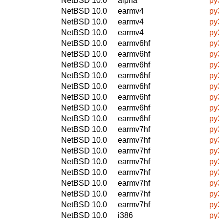
NetBSD 10.0
alpha
py
NetBSD 10.0
earmv4
py
NetBSD 10.0
earmv4
py
NetBSD 10.0
earmv4
py
NetBSD 10.0
earmv6hf
py
NetBSD 10.0
earmv6hf
py
NetBSD 10.0
earmv6hf
py
NetBSD 10.0
earmv6hf
py
NetBSD 10.0
earmv6hf
py
NetBSD 10.0
earmv6hf
py
NetBSD 10.0
earmv6hf
py
NetBSD 10.0
earmv6hf
py
NetBSD 10.0
earmv7hf
py
NetBSD 10.0
earmv7hf
py
NetBSD 10.0
earmv7hf
py
NetBSD 10.0
earmv7hf
py
NetBSD 10.0
earmv7hf
py
NetBSD 10.0
earmv7hf
py
NetBSD 10.0
earmv7hf
py
NetBSD 10.0
earmv7hf
py
NetBSD 10.0
i386
py