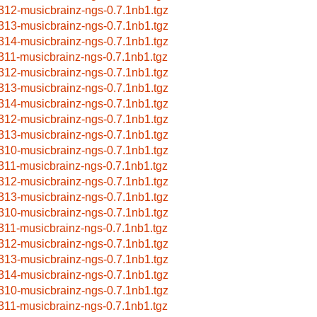
312-musicbrainz-ngs-0.7.1nb1.tgz
313-musicbrainz-ngs-0.7.1nb1.tgz
314-musicbrainz-ngs-0.7.1nb1.tgz
311-musicbrainz-ngs-0.7.1nb1.tgz
312-musicbrainz-ngs-0.7.1nb1.tgz
313-musicbrainz-ngs-0.7.1nb1.tgz
314-musicbrainz-ngs-0.7.1nb1.tgz
312-musicbrainz-ngs-0.7.1nb1.tgz
313-musicbrainz-ngs-0.7.1nb1.tgz
310-musicbrainz-ngs-0.7.1nb1.tgz
311-musicbrainz-ngs-0.7.1nb1.tgz
312-musicbrainz-ngs-0.7.1nb1.tgz
313-musicbrainz-ngs-0.7.1nb1.tgz
310-musicbrainz-ngs-0.7.1nb1.tgz
311-musicbrainz-ngs-0.7.1nb1.tgz
312-musicbrainz-ngs-0.7.1nb1.tgz
313-musicbrainz-ngs-0.7.1nb1.tgz
314-musicbrainz-ngs-0.7.1nb1.tgz
310-musicbrainz-ngs-0.7.1nb1.tgz
311-musicbrainz-ngs-0.7.1nb1.tgz