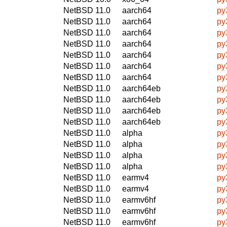
NetBSD 11.0
aarch64
py
NetBSD 11.0
aarch64
py
NetBSD 11.0
aarch64
py
NetBSD 11.0
aarch64
py
NetBSD 11.0
aarch64
py
NetBSD 11.0
aarch64
py
NetBSD 11.0
aarch64
py
NetBSD 11.0
aarch64eb
py
NetBSD 11.0
aarch64eb
py
NetBSD 11.0
aarch64eb
py
NetBSD 11.0
aarch64eb
py
NetBSD 11.0
alpha
py
NetBSD 11.0
alpha
py
NetBSD 11.0
alpha
py
NetBSD 11.0
alpha
py
NetBSD 11.0
earmv4
py
NetBSD 11.0
earmv4
py
NetBSD 11.0
earmv6hf
py
NetBSD 11.0
earmv6hf
py
NetBSD 11.0
earmv6hf
py