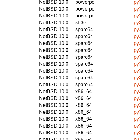
NetBSD 10.0
powerpc
py
NetBSD 10.0
powerpc
py
NetBSD 10.0
powerpc
py
NetBSD 10.0
sh3el
py
NetBSD 10.0
sparc64
py
NetBSD 10.0
sparc64
py
NetBSD 10.0
sparc64
py
NetBSD 10.0
sparc64
py
NetBSD 10.0
sparc64
py
NetBSD 10.0
sparc64
py
NetBSD 10.0
sparc64
py
NetBSD 10.0
sparc64
py
NetBSD 10.0
sparc64
py
NetBSD 10.0
x86_64
py
NetBSD 10.0
x86_64
py
NetBSD 10.0
x86_64
py
NetBSD 10.0
x86_64
py
NetBSD 10.0
x86_64
py
NetBSD 10.0
x86_64
py
NetBSD 10.0
x86_64
py
NetBSD 10.0
x86_64
py