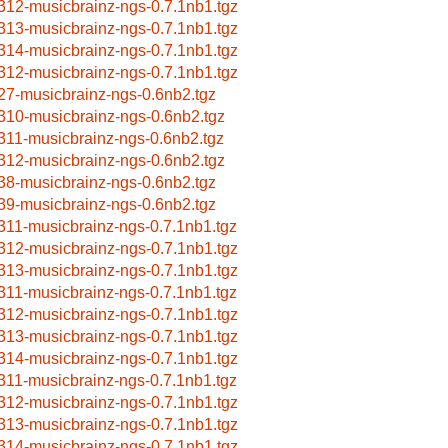
312-musicbrainz-ngs-0.7.1nb1.tgz
313-musicbrainz-ngs-0.7.1nb1.tgz
314-musicbrainz-ngs-0.7.1nb1.tgz
312-musicbrainz-ngs-0.7.1nb1.tgz
27-musicbrainz-ngs-0.6nb2.tgz
310-musicbrainz-ngs-0.6nb2.tgz
311-musicbrainz-ngs-0.6nb2.tgz
312-musicbrainz-ngs-0.6nb2.tgz
38-musicbrainz-ngs-0.6nb2.tgz
39-musicbrainz-ngs-0.6nb2.tgz
311-musicbrainz-ngs-0.7.1nb1.tgz
312-musicbrainz-ngs-0.7.1nb1.tgz
313-musicbrainz-ngs-0.7.1nb1.tgz
311-musicbrainz-ngs-0.7.1nb1.tgz
312-musicbrainz-ngs-0.7.1nb1.tgz
313-musicbrainz-ngs-0.7.1nb1.tgz
314-musicbrainz-ngs-0.7.1nb1.tgz
311-musicbrainz-ngs-0.7.1nb1.tgz
312-musicbrainz-ngs-0.7.1nb1.tgz
313-musicbrainz-ngs-0.7.1nb1.tgz
314-musicbrainz-ngs-0.7.1nb1.tgz