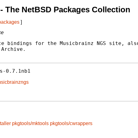
- The NetBSD Packages Collection
 packages
]
ce
e bindings for the Musicbrainz NGS site, also
Archive.

s-0.7.1nb1
musicbrainzngs
taller
pkgtools/mktools
pkgtools/cwrappers