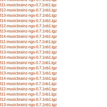
311-musicbrainz-ngs-0.7.1nb1.tgz
312-musicbrainz-ngs-0.7.1nb1.tgz
313-musicbrainz-ngs-0.7.1nb1.tgz
314-musicbrainz-ngs-0.7.1nb1.tgz
312-musicbrainz-ngs-0.7.1nb1.tgz
313-musicbrainz-ngs-0.7.1nb1.tgz
314-musicbrainz-ngs-0.7.1nb1.tgz
311-musicbrainz-ngs-0.7.1nb1.tgz
312-musicbrainz-ngs-0.7.1nb1.tgz
313-musicbrainz-ngs-0.7.1nb1.tgz
314-musicbrainz-ngs-0.7.1nb1.tgz
311-musicbrainz-ngs-0.7.1nb1.tgz
312-musicbrainz-ngs-0.7.1nb1.tgz
313-musicbrainz-ngs-0.7.1nb1.tgz
314-musicbrainz-ngs-0.7.1nb1.tgz
311-musicbrainz-ngs-0.7.1nb1.tgz
312-musicbrainz-ngs-0.7.1nb1.tgz
311-musicbrainz-ngs-0.7.1nb1.tgz
312-musicbrainz-ngs-0.7.1nb1.tgz
313-musicbrainz-ngs-0.7.1nb1.tgz