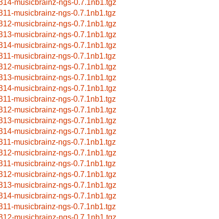
314-musicbrainz-ngs-0.7.1nb1.tgz
311-musicbrainz-ngs-0.7.1nb1.tgz
312-musicbrainz-ngs-0.7.1nb1.tgz
313-musicbrainz-ngs-0.7.1nb1.tgz
314-musicbrainz-ngs-0.7.1nb1.tgz
311-musicbrainz-ngs-0.7.1nb1.tgz
312-musicbrainz-ngs-0.7.1nb1.tgz
313-musicbrainz-ngs-0.7.1nb1.tgz
314-musicbrainz-ngs-0.7.1nb1.tgz
311-musicbrainz-ngs-0.7.1nb1.tgz
312-musicbrainz-ngs-0.7.1nb1.tgz
313-musicbrainz-ngs-0.7.1nb1.tgz
314-musicbrainz-ngs-0.7.1nb1.tgz
311-musicbrainz-ngs-0.7.1nb1.tgz
312-musicbrainz-ngs-0.7.1nb1.tgz
311-musicbrainz-ngs-0.7.1nb1.tgz
312-musicbrainz-ngs-0.7.1nb1.tgz
313-musicbrainz-ngs-0.7.1nb1.tgz
314-musicbrainz-ngs-0.7.1nb1.tgz
311-musicbrainz-ngs-0.7.1nb1.tgz
312-musicbrainz-ngs-0.7.1nb1.tgz