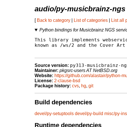
audio/py-musicbrainz-ngs
[
Back to category
|
List of categories
|
List all
Python bindings for Musicbrainz NGS servi
This library implements webservic
known as /ws/2 and the Cover Art 
py313-musicbrainz-ng
Source version:
Maintainer:
pkgsrc-users AT NetBSD.org
Website:
https://github.com/alastair/python-
License:
2-clause-bsd
Package history:
cvs
,
hg
,
git
Build dependencies
devel/py-setuptools
devel/py-build
misc/py-ins
Runtime dependencies