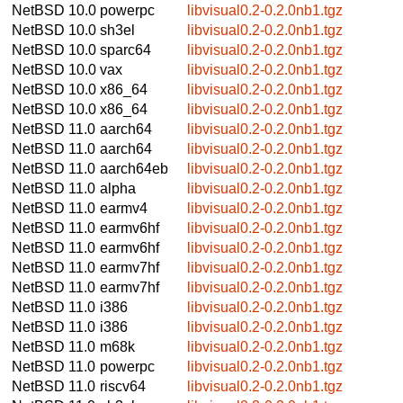
NetBSD 10.0
powerpc
libvisual0.2-0.2.0nb1.tgz
NetBSD 10.0
sh3el
libvisual0.2-0.2.0nb1.tgz
NetBSD 10.0
sparc64
libvisual0.2-0.2.0nb1.tgz
NetBSD 10.0
vax
libvisual0.2-0.2.0nb1.tgz
NetBSD 10.0
x86_64
libvisual0.2-0.2.0nb1.tgz
NetBSD 10.0
x86_64
libvisual0.2-0.2.0nb1.tgz
NetBSD 11.0
aarch64
libvisual0.2-0.2.0nb1.tgz
NetBSD 11.0
aarch64
libvisual0.2-0.2.0nb1.tgz
NetBSD 11.0
aarch64eb
libvisual0.2-0.2.0nb1.tgz
NetBSD 11.0
alpha
libvisual0.2-0.2.0nb1.tgz
NetBSD 11.0
earmv4
libvisual0.2-0.2.0nb1.tgz
NetBSD 11.0
earmv6hf
libvisual0.2-0.2.0nb1.tgz
NetBSD 11.0
earmv6hf
libvisual0.2-0.2.0nb1.tgz
NetBSD 11.0
earmv7hf
libvisual0.2-0.2.0nb1.tgz
NetBSD 11.0
earmv7hf
libvisual0.2-0.2.0nb1.tgz
NetBSD 11.0
i386
libvisual0.2-0.2.0nb1.tgz
NetBSD 11.0
i386
libvisual0.2-0.2.0nb1.tgz
NetBSD 11.0
m68k
libvisual0.2-0.2.0nb1.tgz
NetBSD 11.0
powerpc
libvisual0.2-0.2.0nb1.tgz
NetBSD 11.0
riscv64
libvisual0.2-0.2.0nb1.tgz