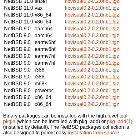
NetBSD 11.0
sh3el
libvisual0.2-0.2.0nb1.tgz
NetBSD 11.0
vax
libvisual0.2-0.2.0nb1.tgz
NetBSD 11.0
x86_64
libvisual0.2-0.2.0nb1.tgz
NetBSD 11.0
x86_64
libvisual0.2-0.2.0nb1.tgz
NetBSD 9.0
aarch64
libvisual0.2-0.2.0nb1.tgz
NetBSD 9.0
aarch64
libvisual0.2-0.2.0nb1.tgz
NetBSD 9.0
earmv6hf
libvisual0.2-0.2.0nb1.tgz
NetBSD 9.0
earmv6hf
libvisual0.2-0.2.0nb1.tgz
NetBSD 9.0
earmv7hf
libvisual0.2-0.2.0nb1.tgz
NetBSD 9.0
earmv7hf
libvisual0.2-0.2.0nb1.tgz
NetBSD 9.0
i386
libvisual0.2-0.2.0nb1.tgz
NetBSD 9.0
i386
libvisual0.2-0.2.0nb1.tgz
NetBSD 9.0
m68k
libvisual0.2-0.2.0nb1.tgz
NetBSD 9.0
powerpc
libvisual0.2-0.2.0nb1.tgz
NetBSD 9.0
x86_64
libvisual0.2-0.2.0nb1.tgz
NetBSD 9.0
x86_64
libvisual0.2-0.2.0nb1.tgz
Binary packages can be installed with the high-level tool
pkgin
(which can be installed with pkg_add) or
pkg_add(1)
(installed by default). The NetBSD packages collection is
also designed to permit easy
installation from source
.