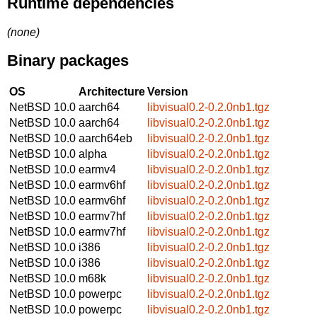
Runtime dependencies
(none)
Binary packages
OS
Architecture
Version
NetBSD 10.0
aarch64
libvisual0.2-0.2.0nb1.tgz
NetBSD 10.0
aarch64
libvisual0.2-0.2.0nb1.tgz
NetBSD 10.0
aarch64eb
libvisual0.2-0.2.0nb1.tgz
NetBSD 10.0
alpha
libvisual0.2-0.2.0nb1.tgz
NetBSD 10.0
earmv4
libvisual0.2-0.2.0nb1.tgz
NetBSD 10.0
earmv6hf
libvisual0.2-0.2.0nb1.tgz
NetBSD 10.0
earmv6hf
libvisual0.2-0.2.0nb1.tgz
NetBSD 10.0
earmv7hf
libvisual0.2-0.2.0nb1.tgz
NetBSD 10.0
earmv7hf
libvisual0.2-0.2.0nb1.tgz
NetBSD 10.0
i386
libvisual0.2-0.2.0nb1.tgz
NetBSD 10.0
i386
libvisual0.2-0.2.0nb1.tgz
NetBSD 10.0
m68k
libvisual0.2-0.2.0nb1.tgz
NetBSD 10.0
powerpc
libvisual0.2-0.2.0nb1.tgz
NetBSD 10.0
powerpc
libvisual0.2-0.2.0nb1.tgz