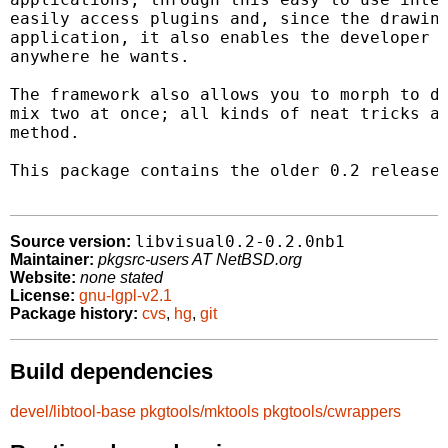
easily access plugins and, since the drawing
application, it also enables the developer t
anywhere he wants.

The framework also allows you to morph to di
mix two at once; all kinds of neat tricks ar
method.

This package contains the older 0.2 release,
libvisual0.2-0.2.0nb1
Source version:
Maintainer:
pkgsrc-users AT NetBSD.org
Website:
none stated
License:
gnu-lgpl-v2.1
Package history:
cvs
,
hg
,
git
Build dependencies
devel/libtool-base
pkgtools/mktools
pkgtools/cwrappers