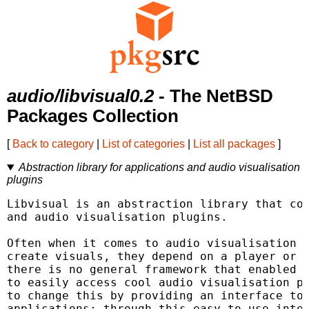
audio/libvisual0.2
- The NetBSD
Packages Collection
[
Back to category
|
List of categories
|
List all packages
]
Abstraction library for applications and audio visualisation
plugins
Libvisual is an abstraction library that com
and audio visualisation plugins.

Often when it comes to audio visualisation p
create visuals, they depend on a player or s
there is no general framework that enabled a
to easily access cool audio visualisation pl
to change this by providing an interface tow
applications; through this easy to use inter